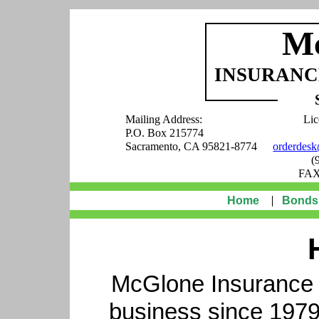
M
INSURANCE
Mailing Address:
Lic
P.O. Box 215774
Sacramento, CA 95821-8774
orderdes
(
FAX
Home
Bonds
McGlone Insurance S
business since 1979