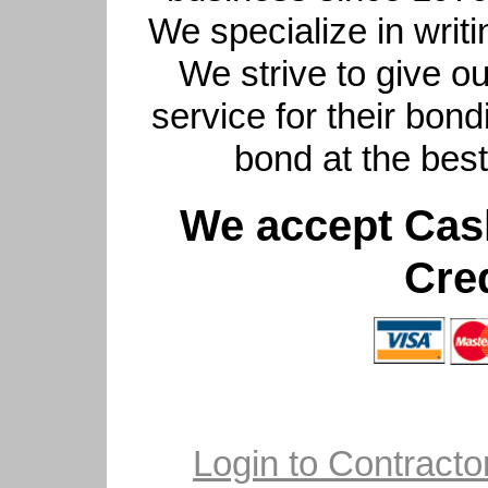
We specialize in writi
We strive to give ou
service for their bon
bond at the bes
We accept Cas
Cre
Login to Contractor